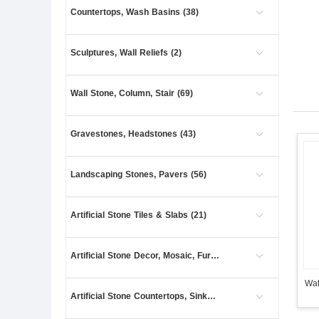
Countertops, Wash Basins (38)
Sculptures, Wall Reliefs (2)
Wall Stone, Column, Stair (69)
Gravestones, Headstones (43)
Landscaping Stones, Pavers (56)
Artificial Stone Tiles & Slabs (21)
Artificial Stone Decor, Mosaic, Furniture (13)
Wat
Artificial Stone Countertops, Sinks (3)