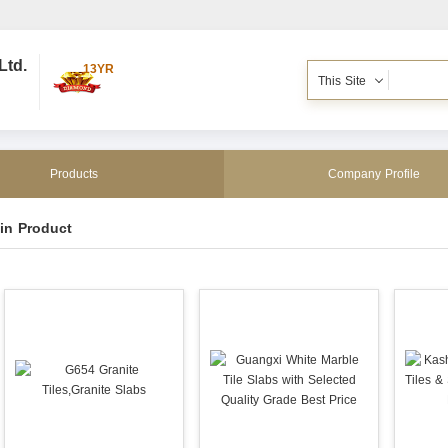
Ltd.
13YR
This Site
Products
Company Profile
in Product