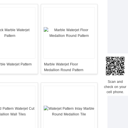
ble Waterjet Pattern
Marble Waterjet Floor
Medallion Round Pattern
Scan and
check on your
cell phone.