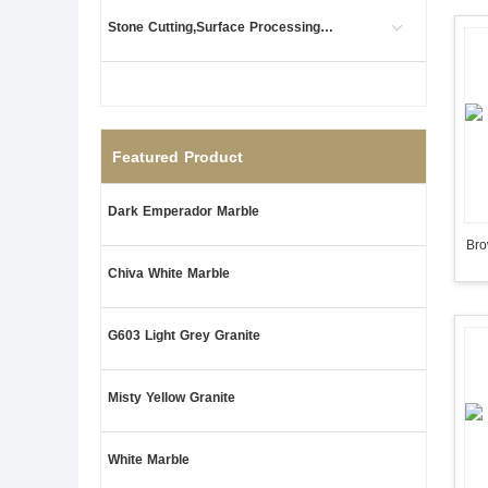
Stone Cutting,Surface Processing (1)
Featured Product
Dark Emperador Marble
Bro
Chiva White Marble
G603 Light Grey Granite
Misty Yellow Granite
White Marble