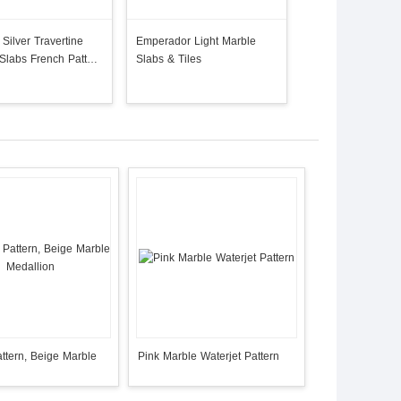
Silver Travertine
Emperador Light Marble
 Slabs French Pattern
Slabs & Tiles
 Stone
ttern, Beige Marble
Pink Marble Waterjet Pattern
n