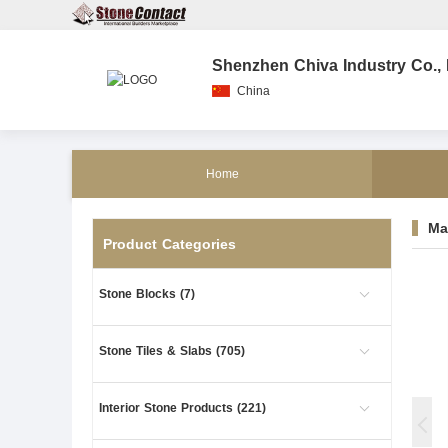
Shenzhen Chiva Industry Co., 
China
Home
Ma
Product Categories
Stone Blocks (7)
Stone Tiles & Slabs (705)
Interior Stone Products (221)