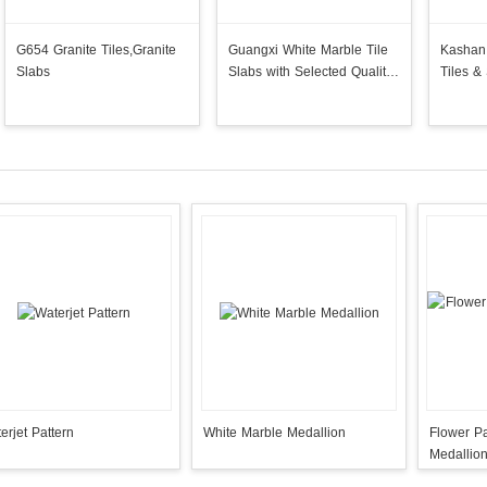
G654 Granite Tiles,Granite
Guangxi White Marble Tile
Kashan 
Slabs
Slabs with Selected Quality
Tiles &
Grade Best Price
Paving
erjet Pattern
White Marble Medallion
Flower Pa
Medallio