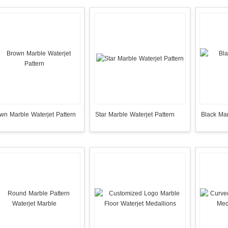
wn Marble Waterjet Pattern
Star Marble Waterjet Pattern
Black Mar