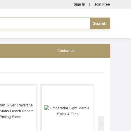
Sign In
|
Join Free
Contact Us